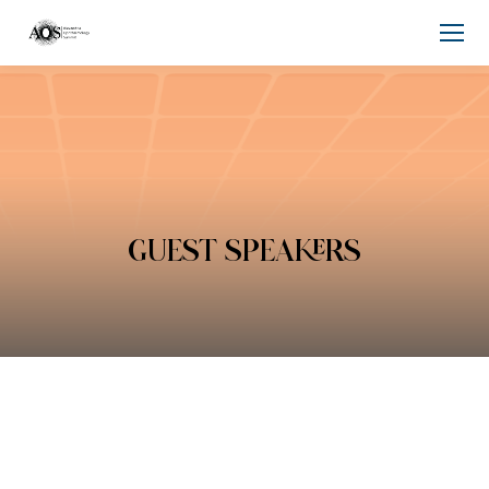
GUEST SPEAKERS
You are here: