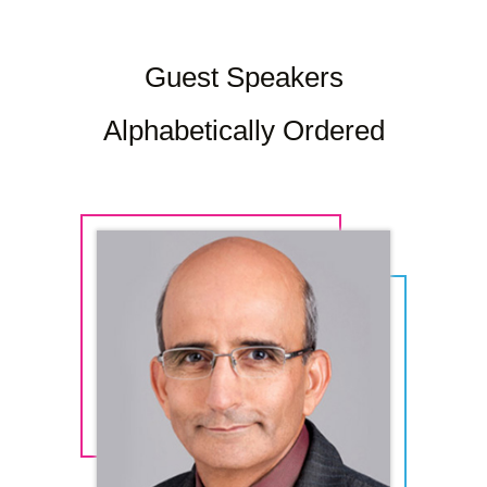
Guest Speakers
Alphabetically Ordered