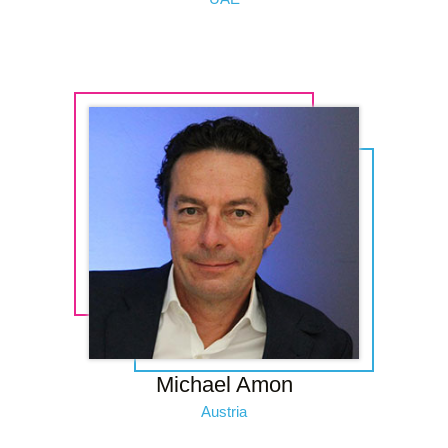
Michael Amon
Austria