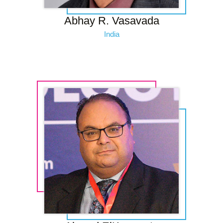
Abhay R. Vasavada
India