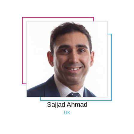
Sajjad Ahmad
UK