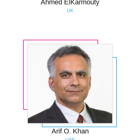
Ahmed ElKarmouty
UK
Arif O. Khan
UAE