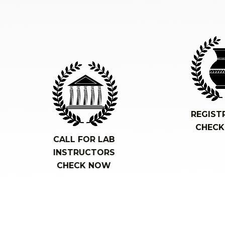
REGIST
CHEC
CALL FOR LAB
INSTRUCTORS
CHECK NOW