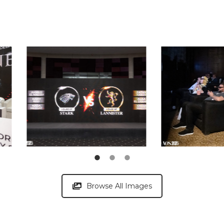
Browse All Images