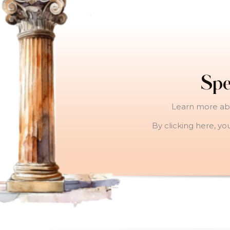
Spe
Learn more abo
By clicking here, yo