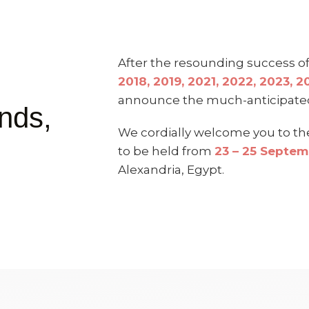
After the resounding success 
2018, 2019, 2021, 2022, 2023, 
announce the much-anticipat
nds,
We cordially welcome you to t
to be held from
23 – 25 Septe
Alexandria, Egypt.