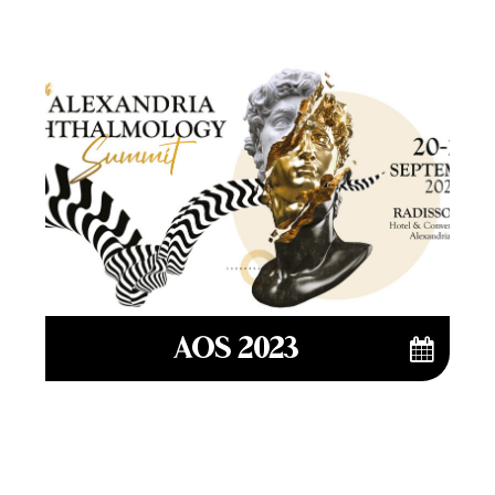
AOS 2023