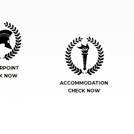
RPOINT
K NOW
ACCOMMODATION
CHECK NOW