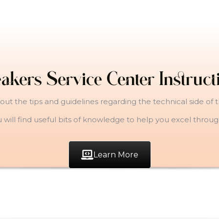
akers Service Center Instruct
ut the tips and guidelines regarding the technical side of 
u will find useful bits of knowledge to help you excel throu
Learn More