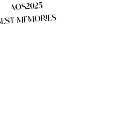
AOS2025
BEST MEMORIES