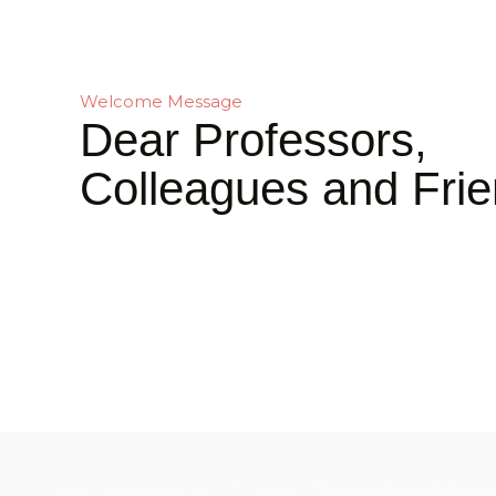
Welcome Message
Dear Professors,
Colleagues and Frie