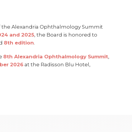
of the Alexandria Ophthalmology Summit
2024 and 2025
, the Board is honored to
ed
8th edition
.
he
8th Alexandria Ophthalmology Summit
,
mber 2026
at the Radisson Blu Hotel,