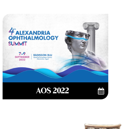
AOS 2022