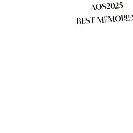
AOS2025
BEST MEMORIE