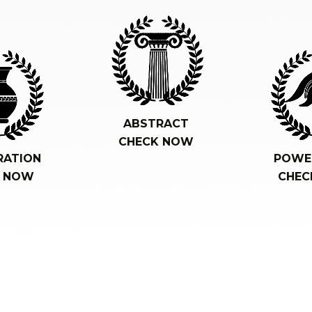
ABSTRACT
CHECK NOW
RATION
POWE
K NOW
CHEC