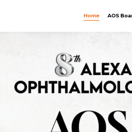
Home
AOS Boa