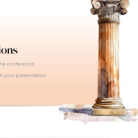
ions
the conference.
gh your presentation.