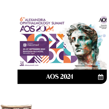
AOS 2024