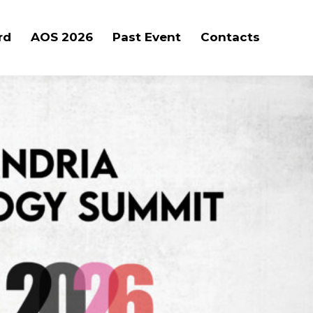
rd
AOS 2026
Past Event
Contacts