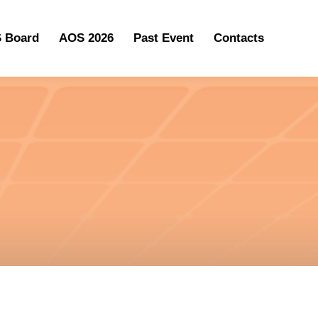
 Board
AOS 2026
Past Event
Contacts