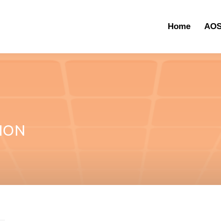
Home
AOS
ION