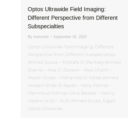
Optos Ultrawide Field Imaging:
Different Perspective from Different
Subspecialties
By
rmevents
September 16, 2024
Optos Ultrawide Field Imaging: Different
Perspective from Different Subspecialties
Ahmed Souka – Mostafa El Manhaly Ahmed
Shama – Alaa El Zawawi – Alaa Ghaith –
Mazen Sinjab – Mohamed El Kateb Ahmed
Hossam Ehab El Rayes – Hany Hamza –
Mahmoud Soliman Dina Baddar – Nancy
Hazem 14:00 – 14:30 Ahmed Souka, Egypt
Optos Ultrawide…