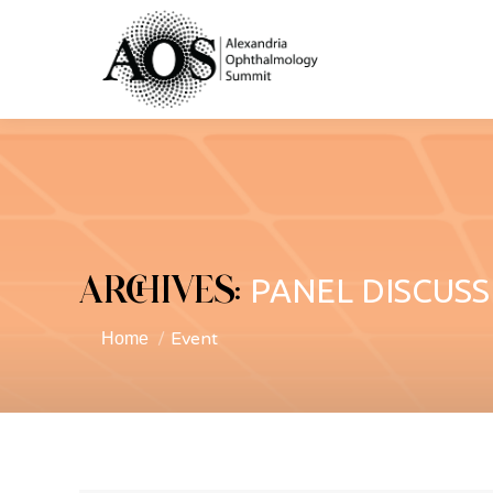
ARCHIVES:
PANEL DISCUSS
Event
You are here:
Home