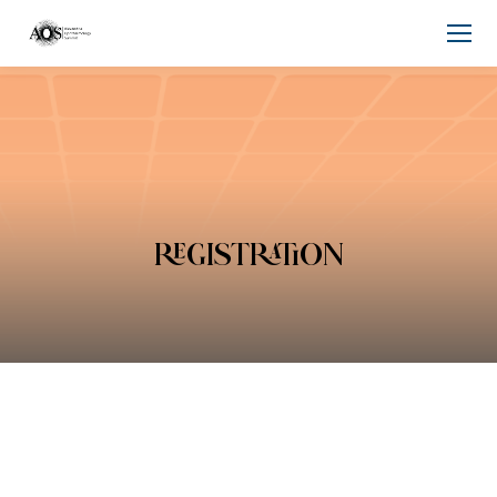
REGISTRATION
You are here: