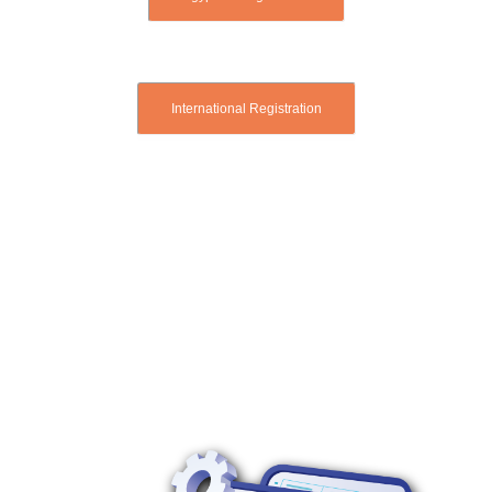
International Registration