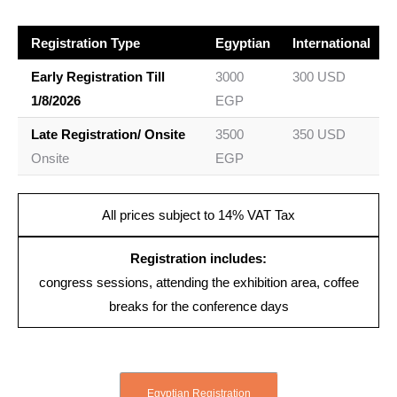
Registration Type
Egyptian
International
Early Registration Till
3000
300 USD
1/8/2026
EGP
Late Registration/ Onsite
3500
350 USD
Onsite
EGP
All prices subject to 14% VAT Tax
Registration includes:
congress sessions, attending the exhibition area, coffee
breaks for the conference days
Egyptian Registration