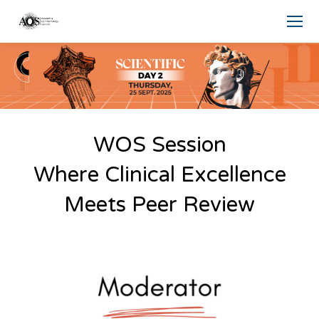
WOS Session
Where Clinical Excellence
Meets Peer Review