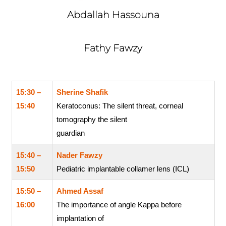
Abdallah Hassouna
Fathy Fawzy
15:30 –
Sherine Shafik
15:40
Keratoconus: The silent threat, corneal
tomography the silent
guardian
15:40 –
Nader Fawzy
15:50
Pediatric implantable collamer lens (ICL)
15:50 –
Ahmed Assaf
16:00
The importance of angle Kappa before
implantation of