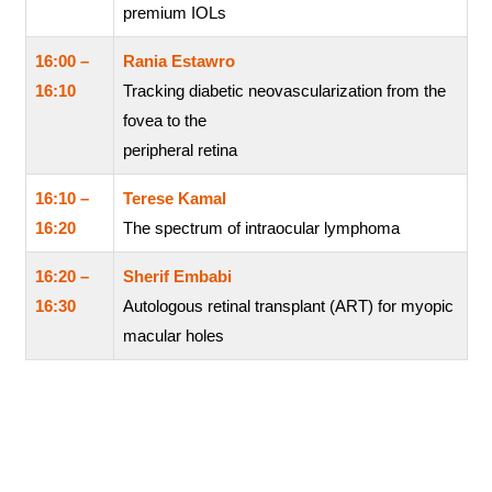
premium IOLs
16:00 –
Rania Estawro
16:10
Tracking diabetic neovascularization from the
fovea to the
peripheral retina
16:10 –
Terese Kamal
16:20
The spectrum of intraocular lymphoma
16:20 –
Sherif Embabi
16:30
Autologous retinal transplant (ART) for myopic
macular holes