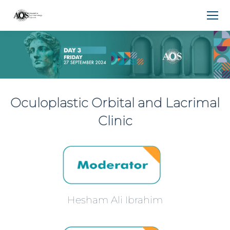
Oculoplastic Orbital and Lacrimal
Clinic
Hesham Ali Ibrahim