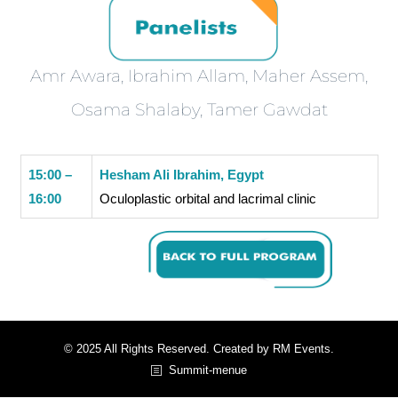
Amr Awara, Ibrahim Allam, Maher Assem,
Osama Shalaby, Tamer Gawdat
15:00 –
Hesham Ali Ibrahim, Egypt
16:00
Oculoplastic orbital and lacrimal clinic
© 2025 All Rights Reserved. Created by RM Events.
Summit-menue