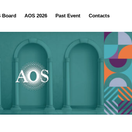
 Board
AOS 2026
Past Event
Contacts