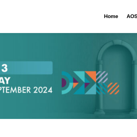
Home
AOS