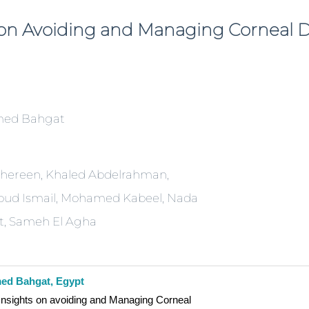
s on Avoiding and Managing Corneal
ed Bahgat
Shereen, Khaled Abdelrahman,
d Ismail, Mohamed Kabeel, Nada
, Sameh El Agha
d Bahgat, Egypt
Insights on avoiding and Managing Corneal