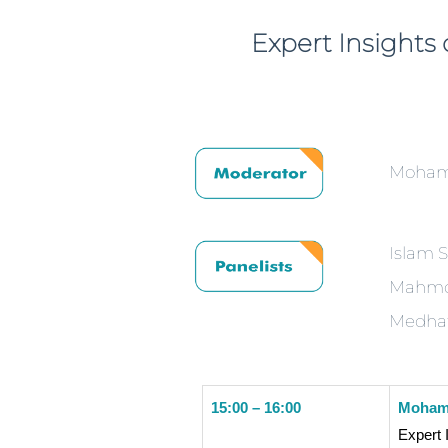
Expert Insight
Moham
Islam 
Mahmou
Medhat
15:00 – 16:00
Mohame
Expert 