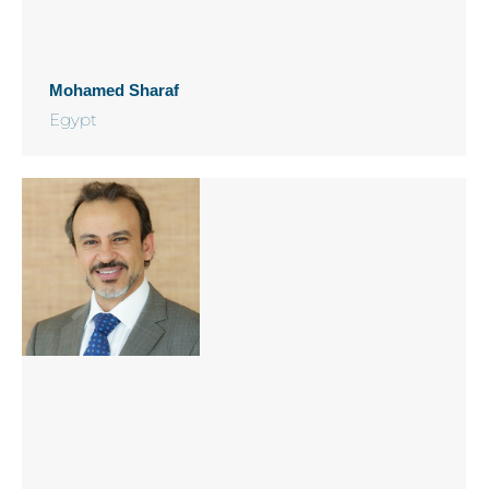
Mohamed Sharaf
Egypt