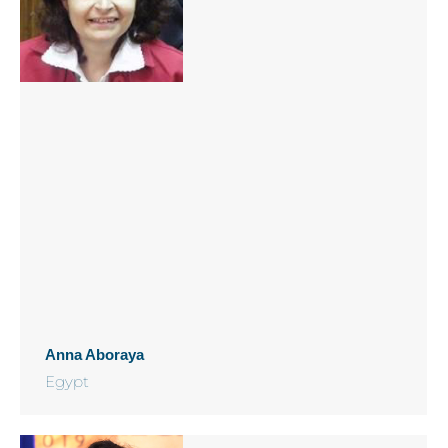
Anna Aboraya
Egypt