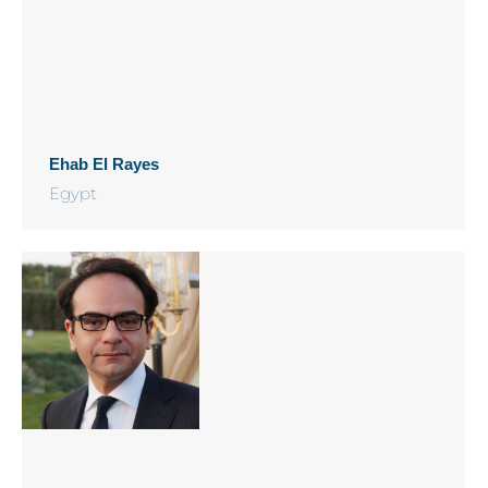
Ehab El Rayes
Egypt