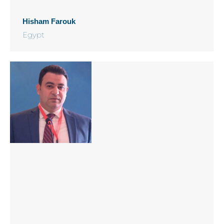
Hisham Farouk
Egypt