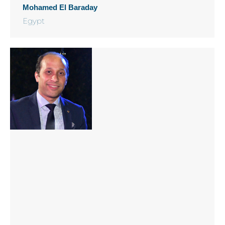
Mohamed El Baraday
Egypt