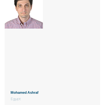
Mohamed Ashraf
Egypt