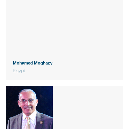
Mohamed Moghazy
Egypt