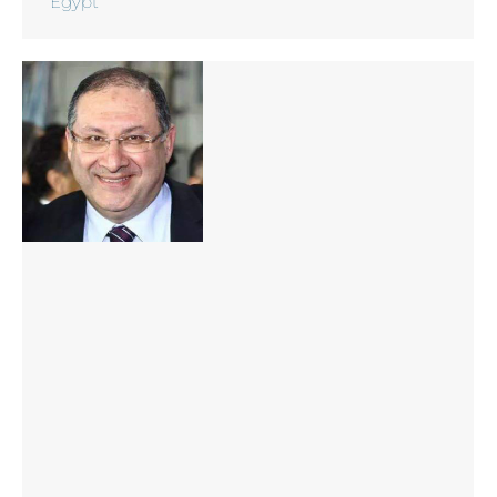
Egypt