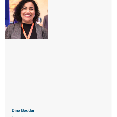
Dina Baddar