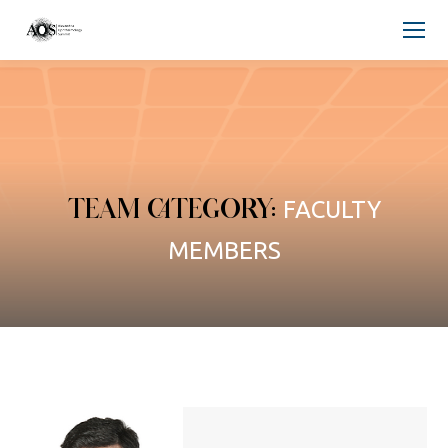
TEAM CATEGORY:
FACULTY
MEMBERS
You are here: