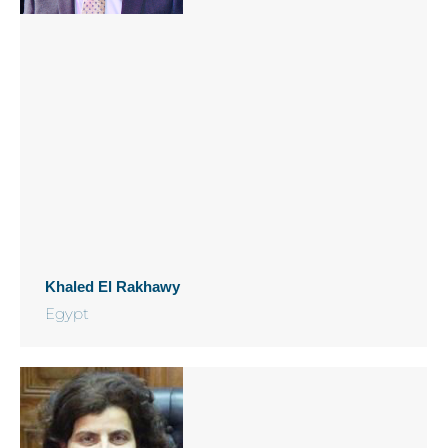
Khaled El Rakhawy
Egypt