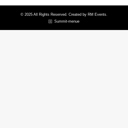
© 2025 All Rights Reserved. Created by RM Events.
Summit-menue