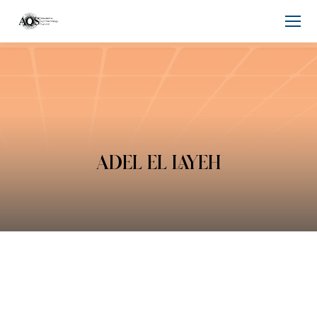
ADEL EL LAYEH
You are here: