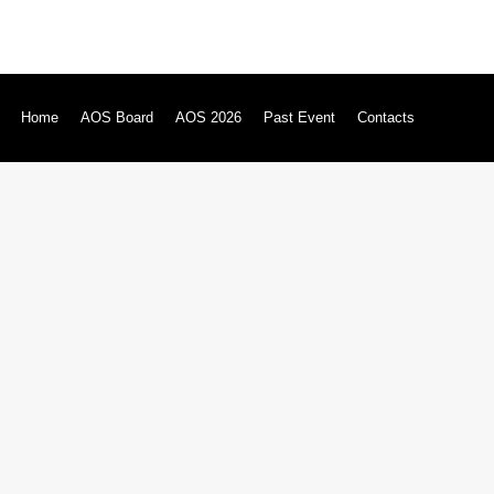
Home
AOS Board
AOS 2026
Past Event
Contacts