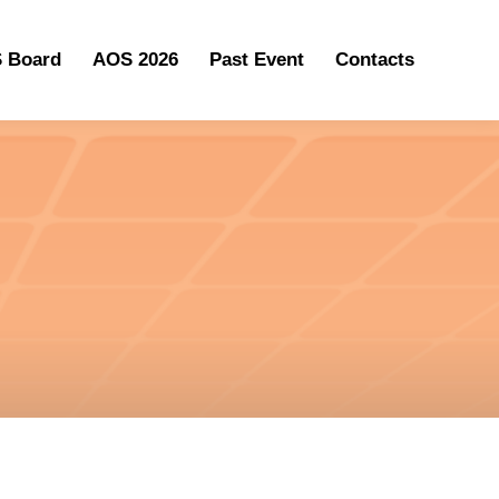
 Board
AOS 2026
Past Event
Contacts