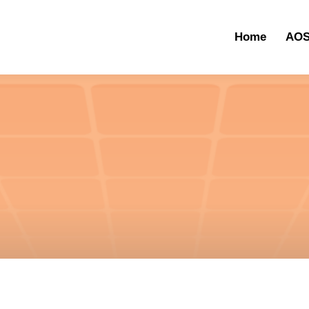
Home
AOS