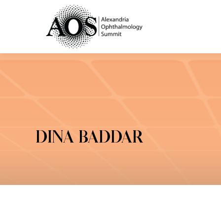
DINA BADDAR
You are here: