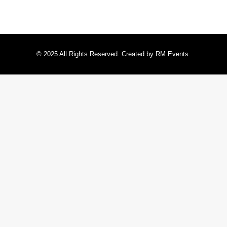
© 2025 All Rights Reserved. Created by RM Events.