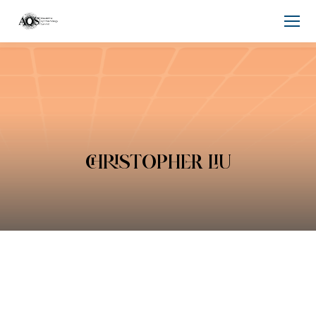
CHRISTOPHER LIU
You are here: