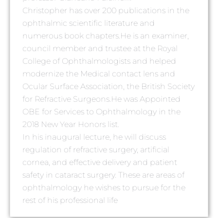
Christopher has over 200 publications in the
ophthalmic scientific literature and
numerous book chapters.He is an examiner,
council member and trustee at the Royal
College of Ophthalmologists and helped
modernize the Medical contact lens and
Ocular Surface Association, the British Society
for Refractive Surgeons.He was Appointed
OBE for Services to Ophthalmology in the
2018 New Year Honors list.
In his inaugural lecture, he will discuss
regulation of refractive surgery, artificial
cornea, and effective delivery and patient
safety in cataract surgery. These are areas of
ophthalmology he wishes to pursue for the
rest of his professional life