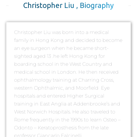
Christopher Liu , Biography
Christopher Liu was born into a medical
family in Hong Kong and decided to become
an eye surgeon when he became short-
sighted aged 13 .he left Hong Kong for
boarding school in the West Country and
medical school in London. He then received
ophthalmology training at Charring Cross,
western Ophthalmic, and Moorfield Eye
hospitals and entered Higher Surgical
training in East Anglia at Addenbrooke’s and
West Norwich Hospitals. He also traveled to
Rome frequently in the 1990s to learn Osteo –
Odonto – Keratoprosthesis from the late
professor Giancarlo Falcinelli.