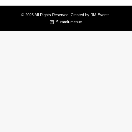
© 2025 All Rights Reserved. Created by RM Events.
Summit-menue