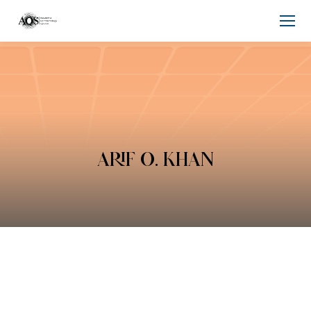
ARIF O. KHAN
You are here: