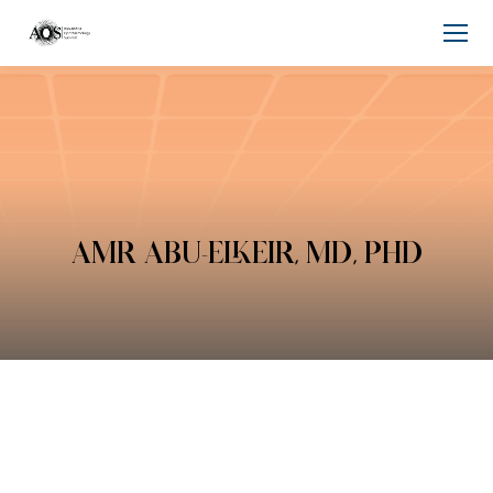
AMR ABU-ELKEIR, MD, PHD
You are here: