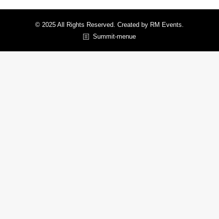
© 2025 All Rights Reserved. Created by RM Events.
Summit-menue