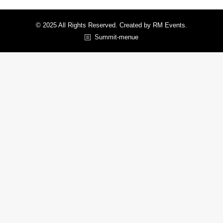
© 2025 All Rights Reserved. Created by RM Events.
Summit-menue