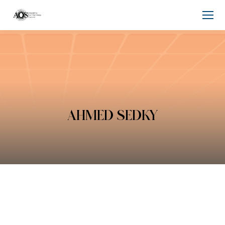
AHMED SEDKY
You are here: